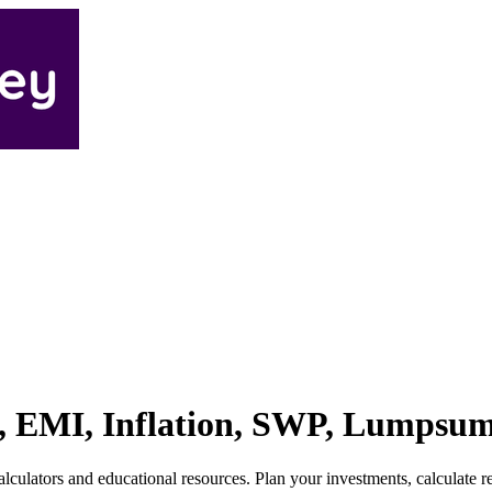
IP, EMI, Inflation, SWP, Lumpsu
ulators and educational resources. Plan your investments, calculate ret