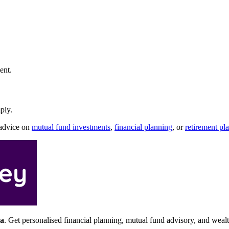
ent.
ply.
 advice on
mutual fund investments
,
financial planning
, or
retirement pl
a
. Get personalised financial planning, mutual fund advisory, and wea