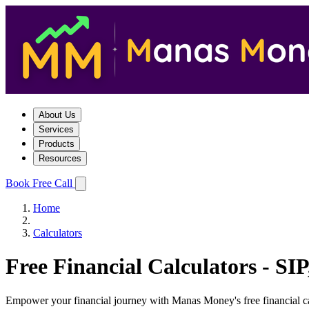
About Us
Services
Products
Resources
Book Free Call
Home
Calculators
Free Financial Calculators - S
Empower your financial journey with Manas Money's free financial calc