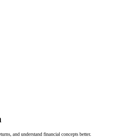
m
urns, and understand financial concepts better.