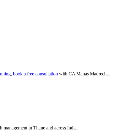
anning
,
book a free consultation
with CA Manas Madrecha.
lth management in Thane and across India.