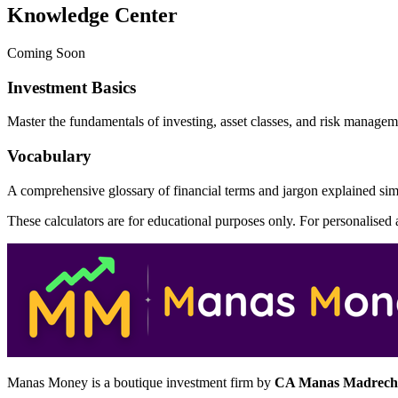
Knowledge Center
Coming Soon
Investment Basics
Master the fundamentals of investing, asset classes, and risk managem
Vocabulary
A comprehensive glossary of financial terms and jargon explained sim
These calculators are for educational purposes only. For personalised
Manas Money is a boutique investment firm by
CA Manas Madrech