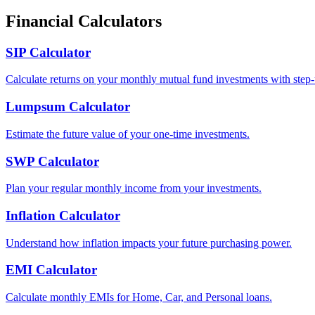
Financial Calculators
SIP Calculator
Calculate returns on your monthly mutual fund investments with step-
Lumpsum Calculator
Estimate the future value of your one-time investments.
SWP Calculator
Plan your regular monthly income from your investments.
Inflation Calculator
Understand how inflation impacts your future purchasing power.
EMI Calculator
Calculate monthly EMIs for Home, Car, and Personal loans.