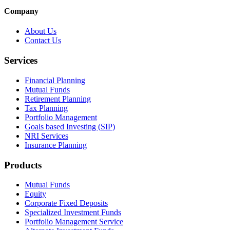
Company
About Us
Contact Us
Services
Financial Planning
Mutual Funds
Retirement Planning
Tax Planning
Portfolio Management
Goals based Investing (SIP)
NRI Services
Insurance Planning
Products
Mutual Funds
Equity
Corporate Fixed Deposits
Specialized Investment Funds
Portfolio Management Service