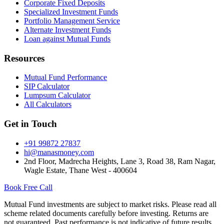
Corporate Fixed Deposits
Specialized Investment Funds
Portfolio Management Service
Alternate Investment Funds
Loan against Mutual Funds
Resources
Mutual Fund Performance
SIP Calculator
Lumpsum Calculator
All Calculators
Get in Touch
+91 99872 27837
hi@manasmoney.com
2nd Floor, Madrecha Heights, Lane 3, Road 38, Ram Nagar,
Wagle Estate, Thane West - 400604
Book Free Call
Mutual Fund investments are subject to market risks. Please read all
scheme related documents carefully before investing. Returns are
not guaranteed. Past performance is not indicative of future results.