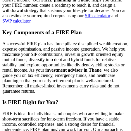
your FIRE number, create a roadmap to reach it, and design a
withdrawal strategy that sustains your lifestyle for decades. You can
also estimate your required corpus using our
SIP calculator
and
SWP calculator
.
Key Components of a FIRE Plan
A successful FIRE plan has three pillars: disciplined wealth creation,
expense optimisation, and passive income generation. We help you
maximise your SIP contributions, invest in growth-oriented equity
mutual funds, diversify into debt and hybrid funds for relative
stability, and explore opportunities like dividend-yielding stocks or
rental income. As your
investment advisor in Thane
, we also
guide you on tax efficiency, emergency funds, and healthcare
planning so that your early retirement plan is well-structured.
Remember, all market-linked investments carry risks and do not
guarantee returns.
Is FIRE Right for You?
FIRE is ideal for individuals and couples who are willing to make
short-term sacrifices for long-term freedom. If you have a stable
income, controlled expenses, and a strong desire for financial
independence, FIRE planning can work for you. Our approach is