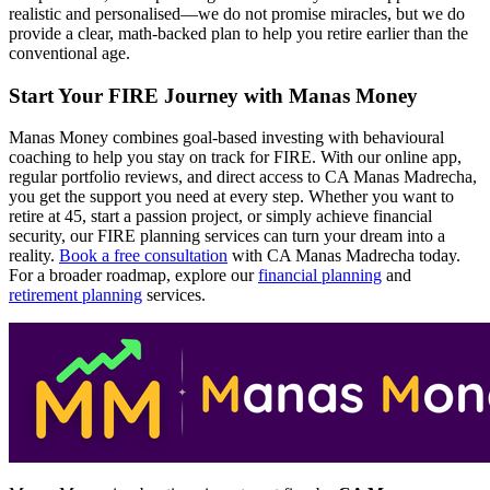
realistic and personalised—we do not promise miracles, but we do
provide a clear, math-backed plan to help you retire earlier than the
conventional age.
Start Your FIRE Journey with Manas Money
Manas Money combines goal-based investing with behavioural
coaching to help you stay on track for FIRE. With our online app,
regular portfolio reviews, and direct access to CA Manas Madrecha,
you get the support you need at every step. Whether you want to
retire at 45, start a passion project, or simply achieve financial
security, our FIRE planning services can turn your dream into a
reality.
Book a free consultation
with CA Manas Madrecha today.
For a broader roadmap, explore our
financial planning
and
retirement planning
services.