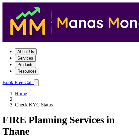
About Us
Services
Products
Resources
Book Free Call
Home
Check KYC Status
FIRE Planning Services in
Thane