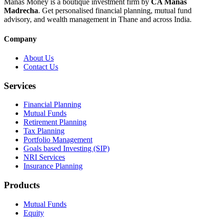
Manas Money is a boutique investment firm by
CA Manas
Madrecha
. Get personalised financial planning, mutual fund
advisory, and wealth management in Thane and across India.
Company
About Us
Contact Us
Services
Financial Planning
Mutual Funds
Retirement Planning
Tax Planning
Portfolio Management
Goals based Investing (SIP)
NRI Services
Insurance Planning
Products
Mutual Funds
Equity