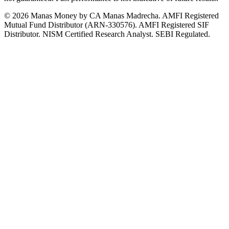
© 2026 Manas Money by CA Manas Madrecha. AMFI Registered
Mutual Fund Distributor (ARN-330576). AMFI Registered SIF
Distributor. NISM Certified Research Analyst. SEBI Regulated.