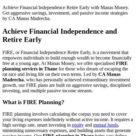
Achieve Financial Independence Retire Early with Manas Money.
Get aggressive savings, investment, and passive income strategies
by CA Manas Madrecha.
Achieve Financial Independence and
Retire Early
FIRE, or Financial Independence Retire Early, is a movement that
empowers individuals to build enough wealth to become financially
free at a young age. At Manas Money, we offer specialised
FIRE
planning services in Thane
for those who dream of escaping the
rat race and living life on their own terms. Led by
CA Manas
Madrecha
, who has personally achieved extraordinary investment
growth, our FIRE plans are built on aggressive savings, disciplined
investing, and multiple passive income streams.
What is FIRE Planning?
FIRE planning involves calculating the corpus you need to cover
your living expenses indefinitely without active income. It requires a
high savings rate, smart investing in
equity
and
mutual funds
,
minimising unnecessary expenses, and building assets that generate
passive income. Our
FIRE planning in Thane
helps you define