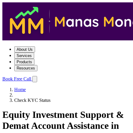
About Us
Services
Products
Resources
Book Free Call
Home
Check KYC Status
Equity Investment Support &
Demat Account Assistance in