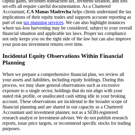
capital gains, securities transaction tax, dividend taxation, and loss
set-offs all require careful documentation. As a Chartered
Accountant,
CA Manas Madrecha
helps clients understand the tax
implications of their equity trades and supports accurate reporting as
part of our
tax planning services
. We can also highlight instances
where tax-loss harvesting may be considered, subject to your overall
financial situation and applicable tax laws. Proper tax compliance
not only keeps you on the right side of the law but can also improve
your post-tax investment returns over time.
Incidental Equity Observations Within Financial
Planning
When we prepare a comprehensive financial plan, we review all
your assets and liabilities, including equity holdings. During this
process, we may share general observations such as excessive
exposure to a single sector, holdings that do not align with your
stated risk profile, or unallocated cash sitting idle in your broking
account. These observations are incidental to the broader scope of
financial planning and are shared in our capacity as a Chartered
Accountant and investment planner, not as a SEBI-registered
research analyst or investment adviser. We do not publish research
reports, issue price targets, or recommend specific stocks for trading
purposes.