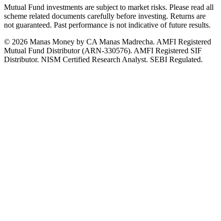
Mutual Fund investments are subject to market risks. Please read all
scheme related documents carefully before investing. Returns are
not guaranteed. Past performance is not indicative of future results.
© 2026 Manas Money by CA Manas Madrecha. AMFI Registered
Mutual Fund Distributor (ARN-330576). AMFI Registered SIF
Distributor. NISM Certified Research Analyst. SEBI Regulated.