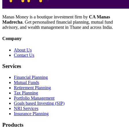
Manas Money is a boutique investment firm by
CA Manas
Madrecha
. Get personalised financial planning, mutual fund
advisory, and wealth management in Thane and across India.
Company
About Us
Contact Us
Services
Financial Planning
Mutual Funds
Retirement Planning
Tax Planning
Portfolio Management
Goals based Investing (SIP)
NRI Services
Insurance Planning
Products