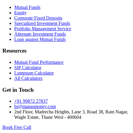
Mutual Funds
Equity
Corporate Fixed Deposits
Specialized Investment Funds
Portfolio Management Service
Alternate Investment Funds
Loan against Mutual Funds
Resources
Mutual Fund Performance
SIP Calculator
Lumpsum Calculator
All Calculators
Get in Touch
+91 99872 27837
hi@manasmoney.com
2nd Floor, Madrecha Heights, Lane 3, Road 38, Ram Nagar,
Wagle Estate, Thane West - 400604
Book Free Call