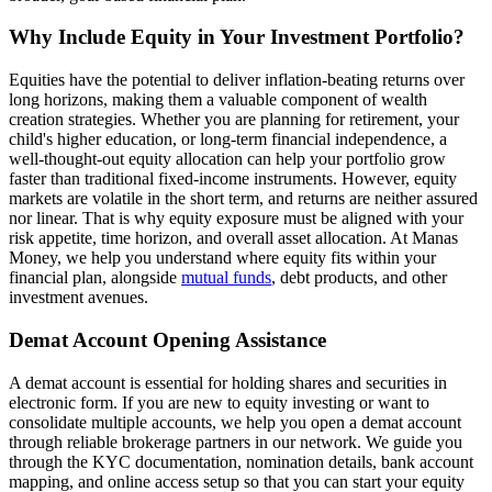
Why Include Equity in Your Investment Portfolio?
Equities have the potential to deliver inflation-beating returns over
long horizons, making them a valuable component of wealth
creation strategies. Whether you are planning for retirement, your
child's higher education, or long-term financial independence, a
well-thought-out equity allocation can help your portfolio grow
faster than traditional fixed-income instruments. However, equity
markets are volatile in the short term, and returns are neither assured
nor linear. That is why equity exposure must be aligned with your
risk appetite, time horizon, and overall asset allocation. At Manas
Money, we help you understand where equity fits within your
financial plan, alongside
mutual funds
, debt products, and other
investment avenues.
Demat Account Opening Assistance
A demat account is essential for holding shares and securities in
electronic form. If you are new to equity investing or want to
consolidate multiple accounts, we help you open a demat account
through reliable brokerage partners in our network. We guide you
through the KYC documentation, nomination details, bank account
mapping, and online access setup so that you can start your equity