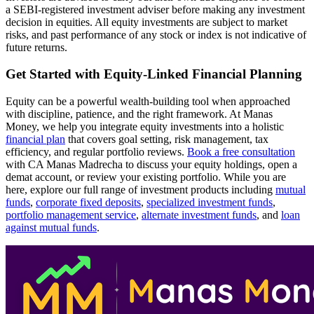
a SEBI-registered investment adviser before making any investment
decision in equities. All equity investments are subject to market
risks, and past performance of any stock or index is not indicative of
future returns.
Get Started with Equity-Linked Financial Planning
Equity can be a powerful wealth-building tool when approached
with discipline, patience, and the right framework. At Manas
Money, we help you integrate equity investments into a holistic
financial plan
that covers goal setting, risk management, tax
efficiency, and regular portfolio reviews.
Book a free consultation
with CA Manas Madrecha to discuss your equity holdings, open a
demat account, or review your existing portfolio. While you are
here, explore our full range of investment products including
mutual
funds
,
corporate fixed deposits
,
specialized investment funds
,
portfolio management service
,
alternate investment funds
, and
loan
against mutual funds
.