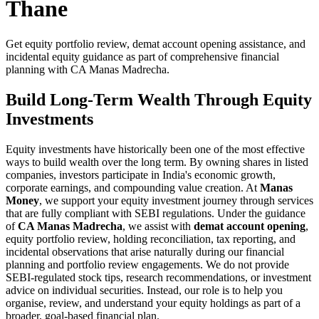
Thane
Get equity portfolio review, demat account opening assistance, and
incidental equity guidance as part of comprehensive financial
planning with CA Manas Madrecha.
Build Long-Term Wealth Through Equity
Investments
Equity investments have historically been one of the most effective
ways to build wealth over the long term. By owning shares in listed
companies, investors participate in India's economic growth,
corporate earnings, and compounding value creation. At
Manas
Money
, we support your equity investment journey through services
that are fully compliant with SEBI regulations. Under the guidance
of
CA Manas Madrecha
, we assist with
demat account opening
,
equity portfolio review, holding reconciliation, tax reporting, and
incidental observations that arise naturally during our financial
planning and portfolio review engagements. We do not provide
SEBI-regulated stock tips, research recommendations, or investment
advice on individual securities. Instead, our role is to help you
organise, review, and understand your equity holdings as part of a
broader, goal-based financial plan.