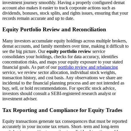
investment journey smoothly. Having a properly configured demat
account also makes it easier to track corporate actions such as
dividends, bonuses, stock splits, and rights issues, ensuring that your
records remain accurate and up to date.
Equity Portfolio Review and Reconciliation
Many investors accumulate equity holdings across multiple brokers,
demat accounts, and family members over time, making it difficult to
see the big picture. Our
equity portfolio review
service
consolidates your holdings, checks for data accuracy, identifies
concentration risks, and maps your equity exposure to your stated
financial goals. As part of our
portfolio review and rebalancing
service, we review sector allocation, individual stock weights,
transaction history, and cost basis. Any observations we share are
incidental to the financial planning process and are not intended as
buy, sell, or hold recommendations. For specific stock advice,
investors should consult a SEBI-registered research analyst or
investment adviser.
Tax Reporting and Compliance for Equity Trades
Equity transactions generate tax consequences that must be reported
accurately in your income tax return. Short- term and long-term