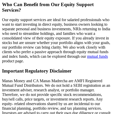
Who Can Benefit from Our Equity Support
Services?
Our equity support services are ideal for salaried professionals who
want to start investing in direct equity, business owners looking to
separate personal and business investments, NRIs returning to India
who need to streamline holdings, and families who want a
consolidated view of their equity exposure. If you already invest in
stocks but are unsure whether your portfolio aligns with your goals,
our portfolio review can bring clarity. We also work closely with
clients who prefer a passive approach through equity mutual funds
and index funds, which can be explored through our
mutual funds
product page.
Important Regulatory Disclaimer
Manas Money and CA Manas Madrecha are AMFI Registered
Mutual Fund Distributors. We do not hold a SEBI registration as an
investment adviser, research analyst, or portfolio manager.
Therefore, we do not provide specific stock recommendations,
buy/sell calls, price targets, or investment research reports. Any
equity- related observations shared by us are incidental to our
financial planning, portfolio review, and tax planning services.
Investors are advised to carry out their own due diligence or consult